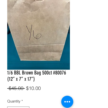
1/6 BBL Brown Bag 500ct #80076
(12” x 7” x 17”)
Regular
Sale
 $45.00 
$10.00
Price
Price
Quantity
*