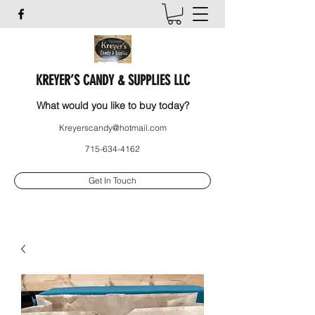
KREYER’S CANDY & SUPPLIES LLC
What would you like to buy today?
Kreyerscandy@hotmail.com
715-634-4162
Get In Touch