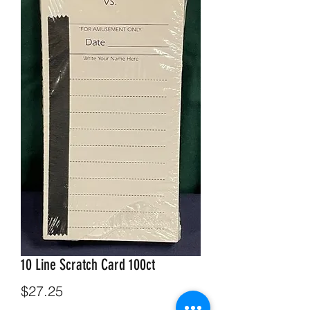
10 Line Scratch Card 100ct
Price
$27.25