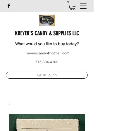
KREYER’S CANDY & SUPPLIES LLC
What would you like to buy today?
Kreyerscandy@hotmail.com
715-634-4162
Get In Touch