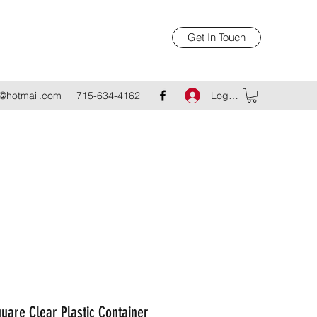
Get In Touch
Log In
@hotmail.com
715-634-4162
uare Clear Plastic Container