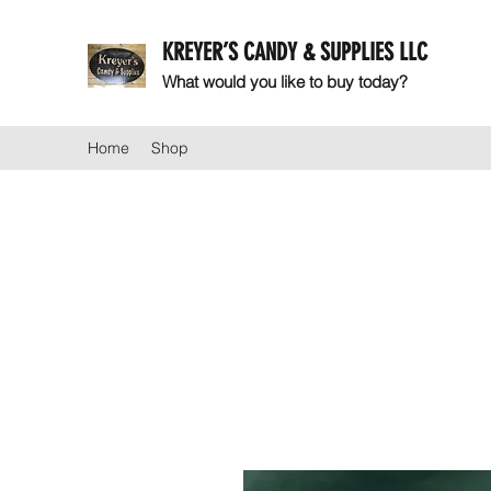
KREYER’S CANDY & SUPPLIES LLC
What would you like to buy today?
Home
Shop