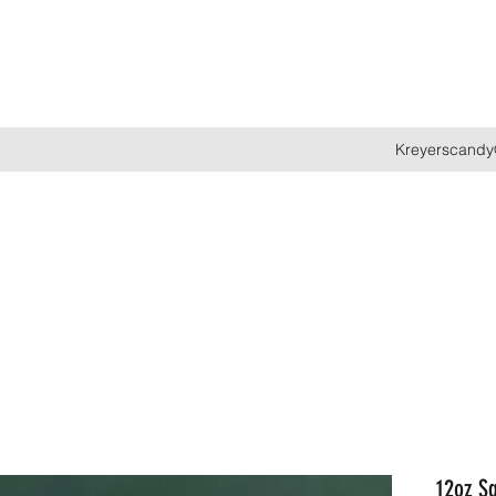
Kreyerscandy
12oz Sq