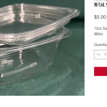
W/Lid. 
$5.00
12oz Sq
960ct
Quantit