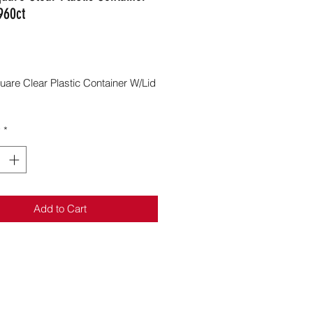
960ct
Price
uare Clear Plastic Container W/Lid
y
*
Add to Cart