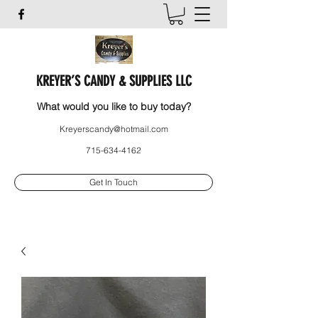
KREYER’S CANDY & SUPPLIES LLC
What would you like to buy today?
Kreyerscandy@hotmail.com
715-634-4162
Get In Touch