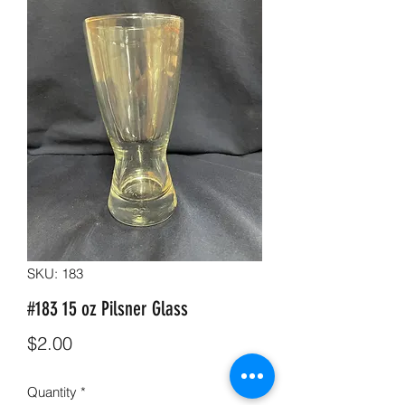
SKU: 183
#183 15 oz Pilsner Glass
Price
$2.00
Quantity
*