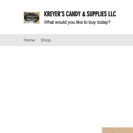
KREYER’S CANDY & SUPPLIES LLC
What would you like to buy today?
Home
Shop