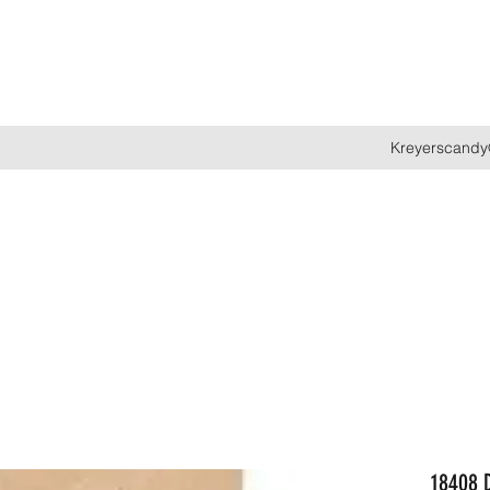
Kreyerscandy
18408 