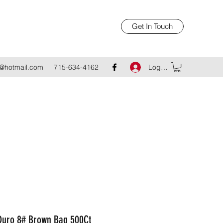
Get In Touch
Log In
@hotmail.com
715-634-4162
Duro 8# Brown Bag 500Ct