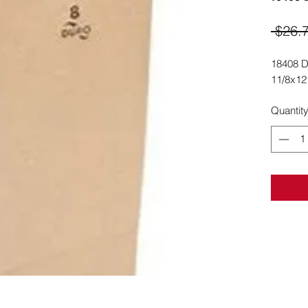
 $26.
18408 D
11/8x12
Quantit