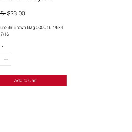
Regular
Sale
75 
$23.00
Price
Price
uro 8# Brown Bag 500Ct 6 1/8x4
 7/16
y
*
Add to Cart