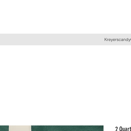
Kreyerscandy
2 Quart