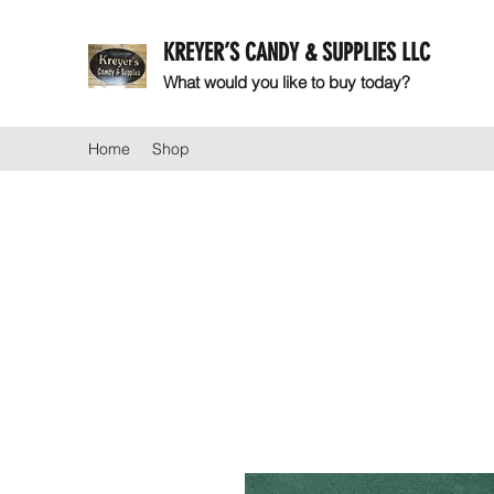
KREYER’S CANDY & SUPPLIES LLC
What would you like to buy today?
Home
Shop