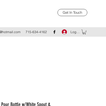
Get In Touch
Log In
@hotmail.com
715-634-4162
 Pour Bottle w/White Spout &