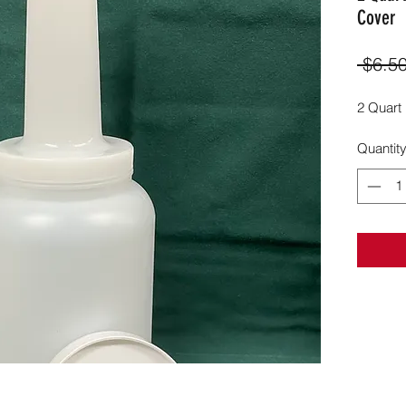
Cover
 $6.50
2 Quart
Quantit