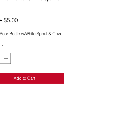
Regular
Sale
 
$5.00
Price
Price
 Pour Bottle w/White Spout & Cover
y
*
Add to Cart