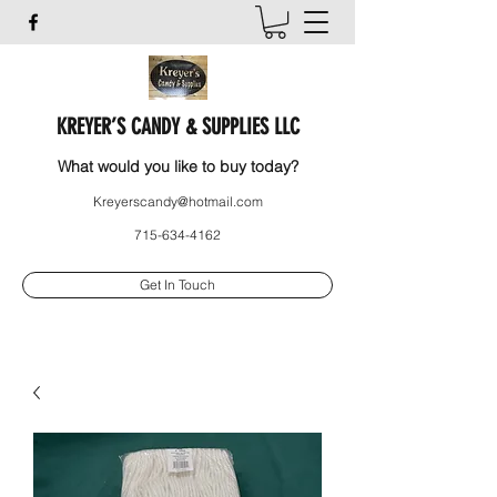
KREYER’S CANDY & SUPPLIES LLC
What would you like to buy today?
Kreyerscandy@hotmail.com
715-634-4162
Get In Touch