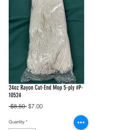
24oz Rayon Cut-End Mop 5-ply #P-
10524
Regular
Sale
 $8.50 
$7.00
Price
Price
Quantity
*