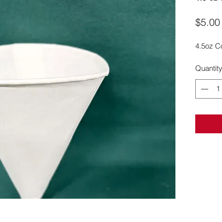
$5.00
4.5oz C
Quantit