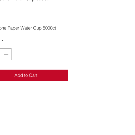
Price
one Paper Water Cup 5000ct
y
*
Add to Cart