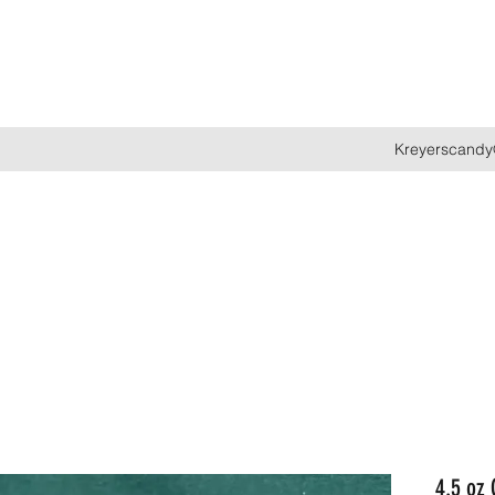
Kreyerscandy
4.5 oz