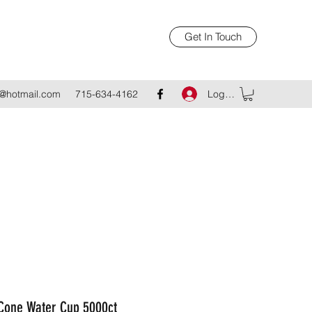
Get In Touch
Log In
@hotmail.com
715-634-4162
 Cone Water Cup 5000ct