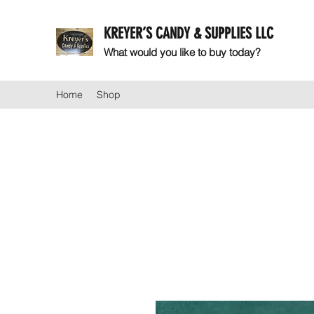
KREYER’S CANDY & SUPPLIES LLC
What would you like to buy today?
Home
Shop