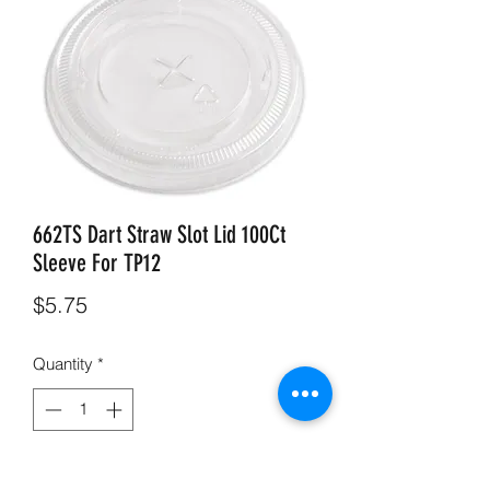
662TS Dart Straw Slot Lid 100Ct
Sleeve For TP12
Price
$5.75
Quantity
*
Add to Cart