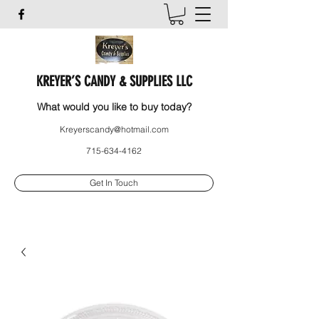
KREYER’S CANDY & SUPPLIES LLC
What would you like to buy today?
Kreyerscandy@hotmail.com
715-634-4162
Get In Touch