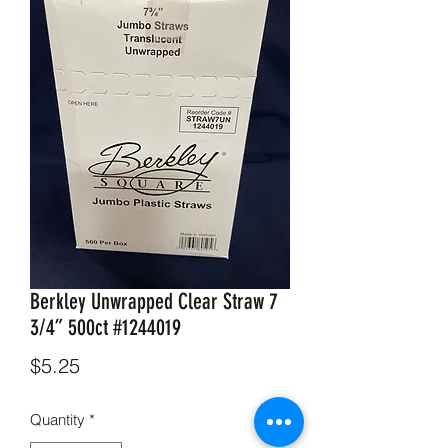
Berkley Unwrapped Clear Straw 7
3/4” 500ct #1244019
Price
$5.25
Quantity
*