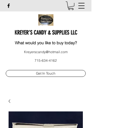
KREYER’S CANDY & SUPPLIES LLC
What would you like to buy today?
Kreyerscandy@hotmail.com
715-634-4162
Get In Touch