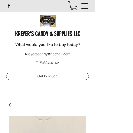
KREYER’S CANDY & SUPPLIES LLC
What would you like to buy today?
Kreyerscandy@hotmail.com
715-634-4162
Get In Touch