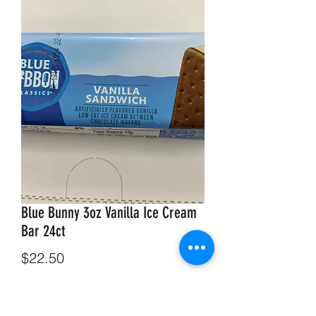
Blue Bunny 3oz Vanilla Ice Cream
Bar 24ct
Price
$22.50
Out of Stock