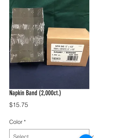
Napkin Band (2,000ct.)
Price
$15.75
Color
*