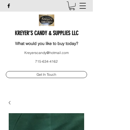
KREYER’S CANDY & SUPPLIES LLC
What would you like to buy today?
Kreyerscandy@hotmail.com
715-634-4162
Get In Touch