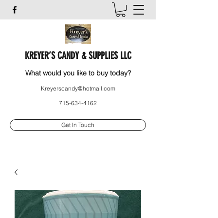
KREYER’S CANDY & SUPPLIES LLC
What would you like to buy today?
Kreyerscandy@hotmail.com
715-634-4162
Get In Touch