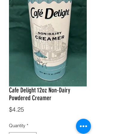
Cafe Delight 12oz Non-Dairy
Powdered Creamer
Price
$4.25
Quantity
*