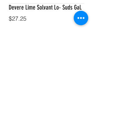
Devere Lime Solvant Lo- Suds Gal.
Price
$27.25
Quantity
*
Add to Cart
Devere Lime Solvant Lo- Suds Gal.
715-634-4162