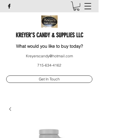
KREYER’S CANDY & SUPPLIES LLC
What would you like to buy today?
Kreyerscandy@hotmail.com
715-634-4162
Get In Touch