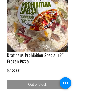
Drafthaus Prohibition Special 12”
Frozen Pizza
Price
$13.00
Out of Stock
Drafthaus Prohibition Special 12”
Frozen Pizza. - Sweet Italian Sausage,