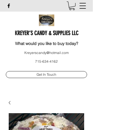
KREYER’S CANDY & SUPPLIES LLC
What would you like to buy today?
Kreyerscandy@hotmail.com
715-634-4162
Get In Touch