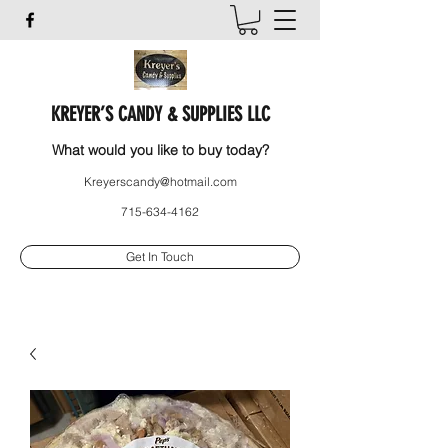
KREYER’S CANDY & SUPPLIES LLC
What would you like to buy today?
Kreyerscandy@hotmail.com
715-634-4162
Get In Touch