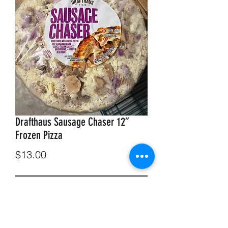
Drafthaus Sausage Chaser 12”
Frozen Pizza
Price
$13.00
Out of Stock
Drafthaus Sausage Chaser 12” Frozen
Pizza