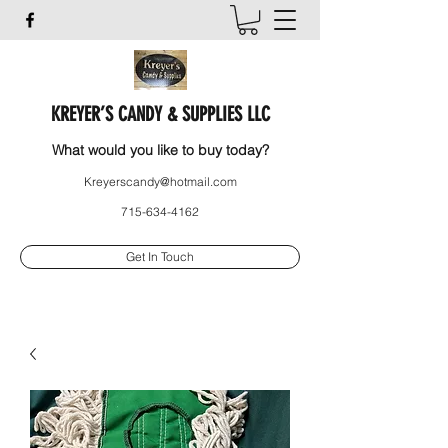
KREYER’S CANDY & SUPPLIES LLC
What would you like to buy today?
Kreyerscandy@hotmail.com
715-634-4162
Get In Touch