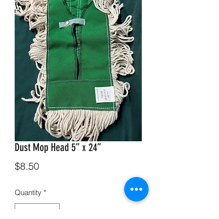
Dust Mop Head 5” x 24”
Price
$8.50
Quantity
*