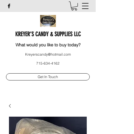
KREYER’S CANDY & SUPPLIES LLC
What would you like to buy today?
Kreyerscandy@hotmail.com
715-634-4162
Get In Touch