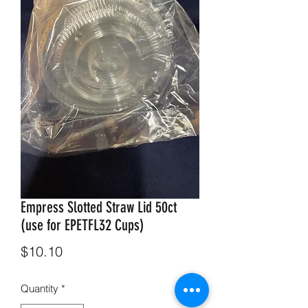
Empress Slotted Straw Lid 50ct
(use for EPETFL32 Cups)
Price
$10.10
Quantity
*