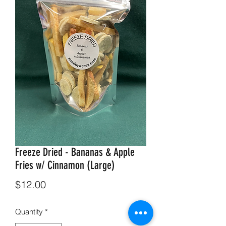
Freeze Dried - Bananas & Apple
Fries w/ Cinnamon (Large)
Price
$12.00
Quantity
*