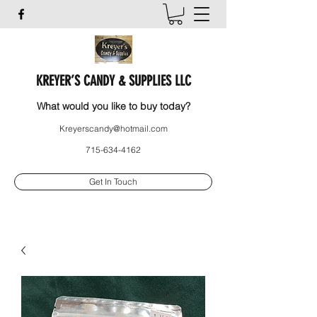
KREYER’S CANDY & SUPPLIES LLC
What would you like to buy today?
Kreyerscandy@hotmail.com
715-634-4162
Get In Touch