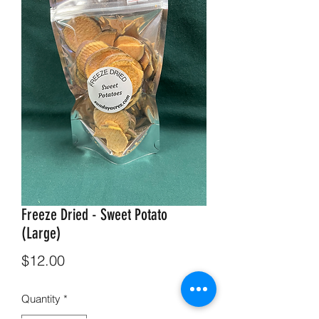
Freeze Dried - Sweet Potato
(Large)
Price
$12.00
Quantity
*