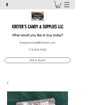
KREYER’S CANDY & SUPPLIES LLC
What would you like to buy today?
Kreyerscandy@hotmail.com
715-634-4162
Get In Touch