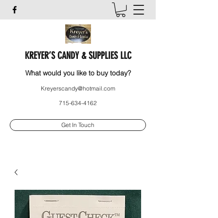
KREYER’S CANDY & SUPPLIES LLC
What would you like to buy today?
Kreyerscandy@hotmail.com
715-634-4162
Get In Touch