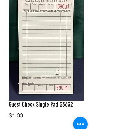
Guest Check Single Pad G3632
Price
$1.00