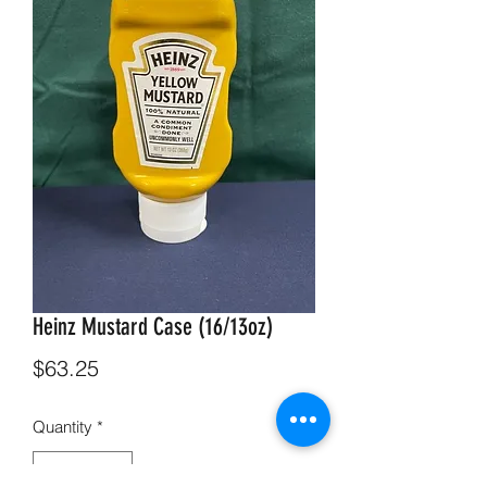
Heinz Mustard Case (16/13oz)
Price
$63.25
Quantity
*