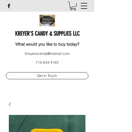
KREYER’S CANDY & SUPPLIES LLC
What would you like to buy today?
Kreyerscandy@hotmail.com
715-634-4162
Get In Touch