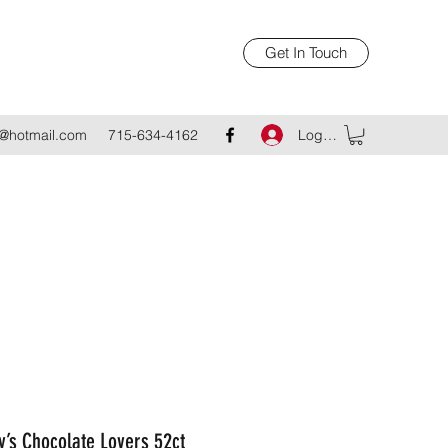
Get In Touch
Log In
@hotmail.com
715-634-4162
’s Chocolate Lovers 52ct