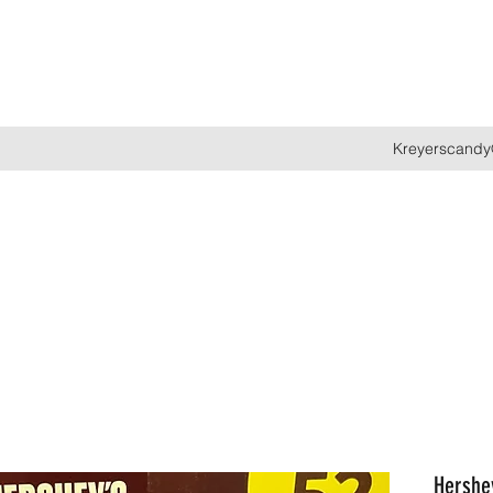
Kreyerscandy
Hershey