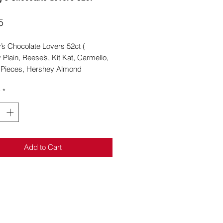
Price
5
’s Chocolate Lovers 52ct (
Plain, Reese’s, Kit Kat, Carmello,
 Pieces, Hershey Almond
y
*
Add to Cart