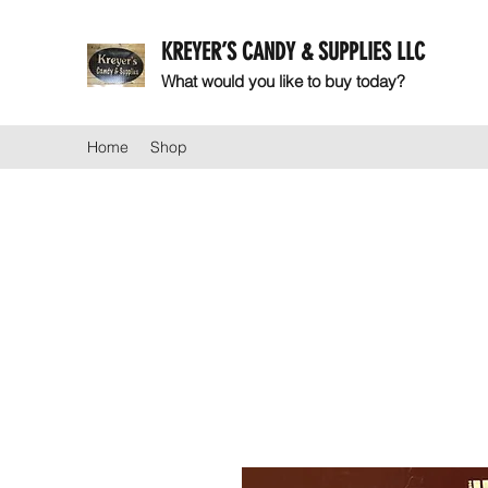
KREYER’S CANDY & SUPPLIES LLC
What would you like to buy today?
Home
Shop