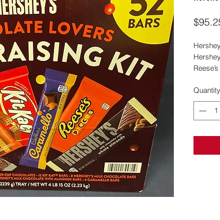
$95.2
Hershey
Hershey 
Reese’s
Quantit