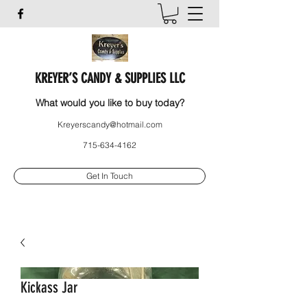
KREYER’S CANDY & SUPPLIES LLC
What would you like to buy today?
Kreyerscandy@hotmail.com
715-634-4162
Get In Touch
Kickass Jar