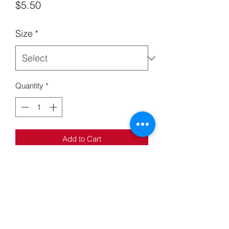
Price
$5.50
Size
*
Quantity
*
Add to Cart
Kickass Jar