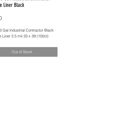
e Liner Black
Price
0
 Gal Industrial Contractor Black
Liner 2.5 mil 33 x 39 (100ct)
Out of Stock