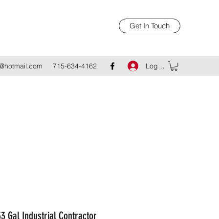
Get In Touch
Log In
@hotmail.com
715-634-4162
3 Gal Industrial Contractor