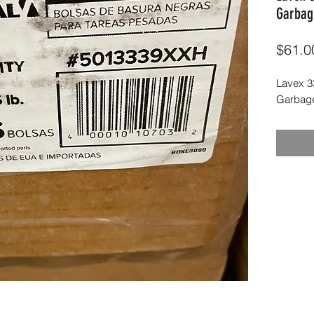
Garbag
$61.0
Lavex 33
Garbage 