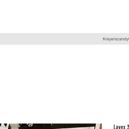
Kreyerscandy
Lavex 3