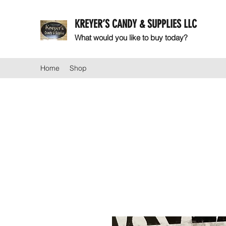
KREYER’S CANDY & SUPPLIES LLC
What would you like to buy today?
Home
Shop