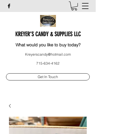
KREYER’S CANDY & SUPPLIES LLC
What would you like to buy today?
Kreyerscandy@hotmail.com
715-634-4162
Get In Touch