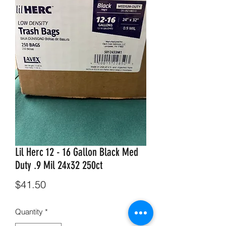
Lil Herc 12 - 16 Gallon Black Med
Duty .9 Mil 24x32 250ct
Price
$41.50
Quantity
*