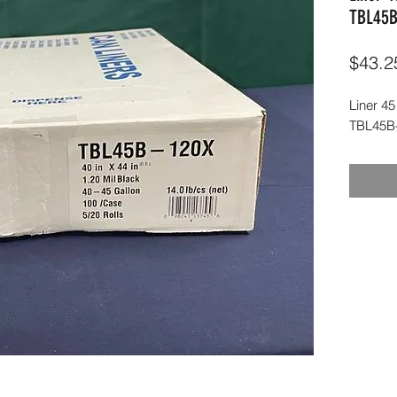
TBL45B
$43.2
Liner 45
TBL45B