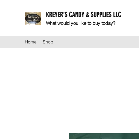
KREYER’S CANDY & SUPPLIES LLC
What would you like to buy today?
Home
Shop