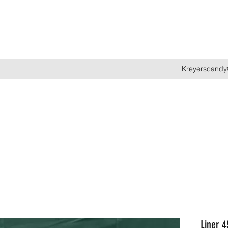
Kreyerscandy
Liner 4