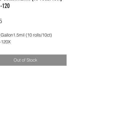
-120
Price
5
 Gallon1.5mil (10 rolls/10ct) 
-120X
Out of Stock