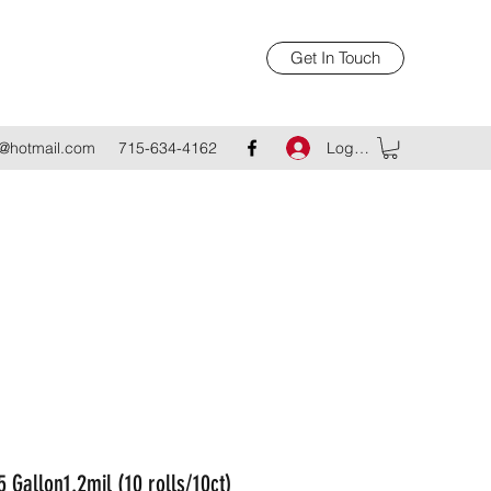
Get In Touch
Log In
@hotmail.com
715-634-4162
5 Gallon1.2mil (10 rolls/10ct)