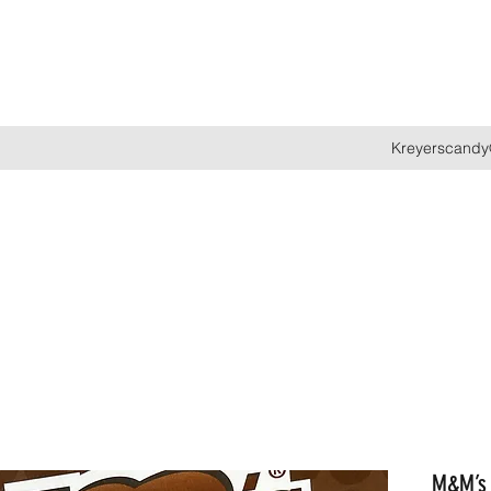
Kreyerscandy
M&M’s 