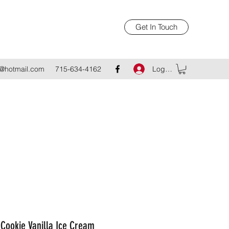
Get In Touch
Log In
@hotmail.com
715-634-4162
Cookie Vanilla Ice Cream