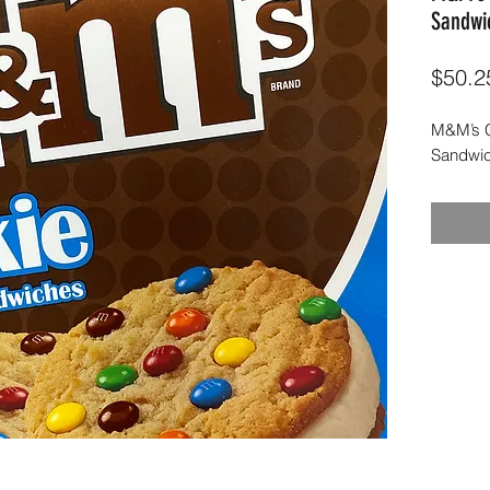
Sandwi
$50.2
M&M’s C
Sandwic