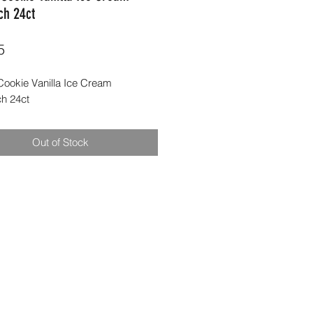
ch 24ct
Price
5
ookie Vanilla Ice Cream
h 24ct
Out of Stock