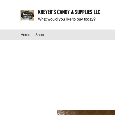
KREYER’S CANDY & SUPPLIES LLC
What would you like to buy today?
Home
Shop