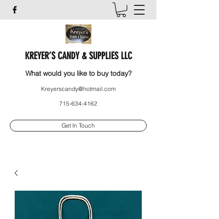
KREYER’S CANDY & SUPPLIES LLC
What would you like to buy today?
Kreyerscandy@hotmail.com
715-634-4162
Get In Touch