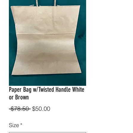
Paper Bag w/Twisted Handle White
or Brown
Regular
Sale
 $78.50 
$50.00
Price
Price
Size
*