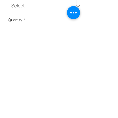
Quantity
*
Add to Cart
Paper Bag w/Twisted Handle White or
Brown
715-634-4162