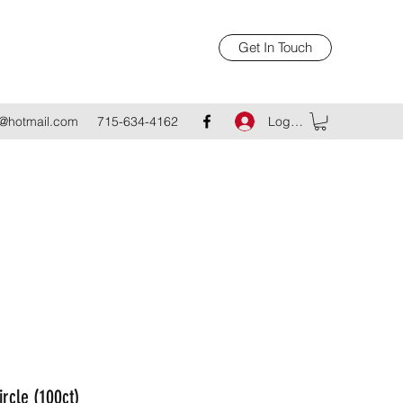
Get In Touch
Log In
@hotmail.com
715-634-4162
ircle (100ct)