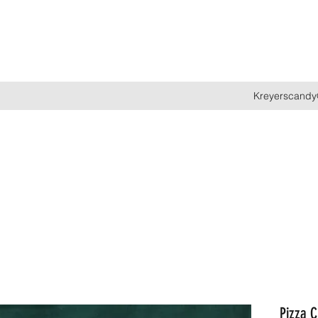
Kreyerscandy
Pizza C