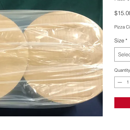
$15.0
Pizza Ci
Size
*
Sele
Quantit