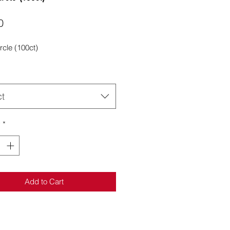
Price
0
rcle (100ct)
ct
y
*
Add to Cart