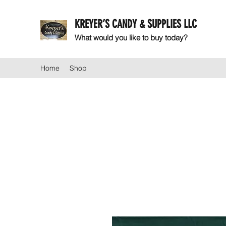
KREYER’S CANDY & SUPPLIES LLC
What would you like to buy today?
Home
Shop