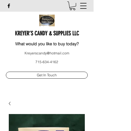
KREYER’S CANDY & SUPPLIES LLC
What would you like to buy today?
Kreyerscandy@hotmail.com
715-634-4162
Get In Touch