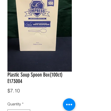
Plastic Soup Spoon Box(100ct)
E173004
Price
$7.10
Quantity
*