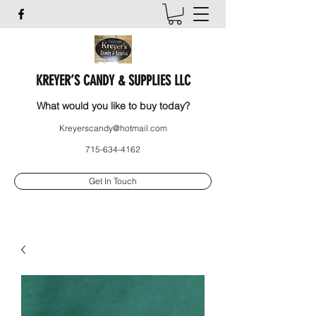
KREYER’S CANDY & SUPPLIES LLC
What would you like to buy today?
Kreyerscandy@hotmail.com
715-634-4162
Get In Touch