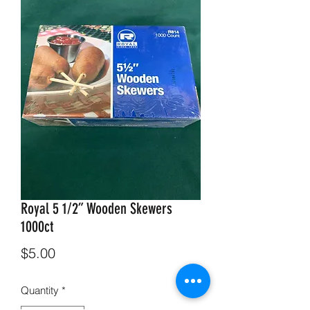
Royal 5 1/2” Wooden Skewers
1000ct
Price
$5.00
Quantity
*