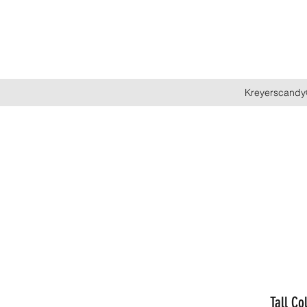
Kreyerscandy
Tall Co