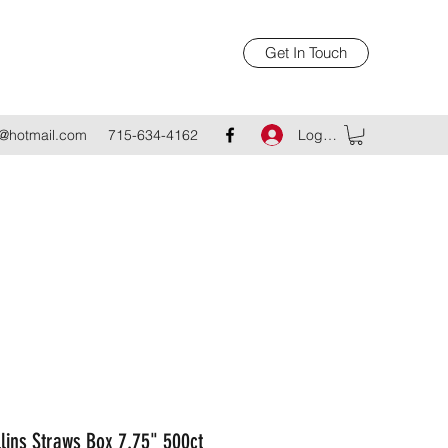
Get In Touch
Log In
@hotmail.com
715-634-4162
llins Straws Box 7.75" 500ct