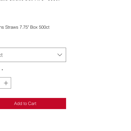
Price
lins Straws 7.75" Box 500ct
ct
y
*
Add to Cart