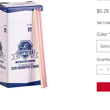
$5.25
Tall Col
Color
*
Sele
Quantit