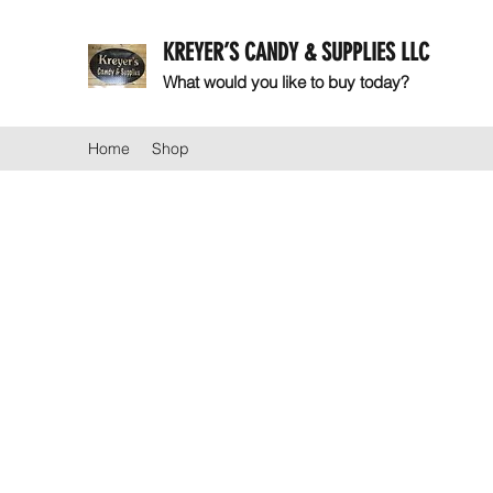
KREYER’S CANDY & SUPPLIES LLC
What would you like to buy today?
Home
Shop