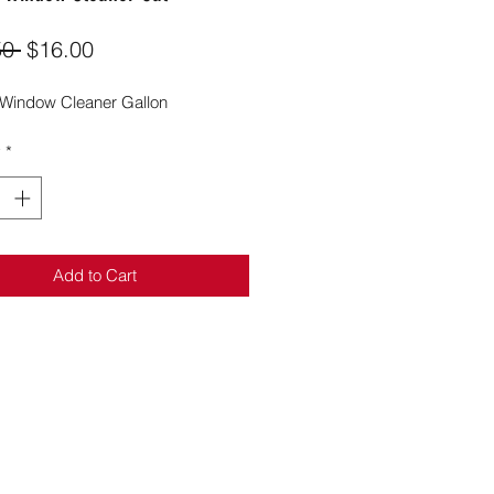
Regular
Sale
50 
$16.00
Price
Price
Window Cleaner Gallon
y
*
Add to Cart