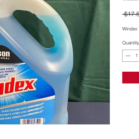
 $17.
Windex 
Quantit