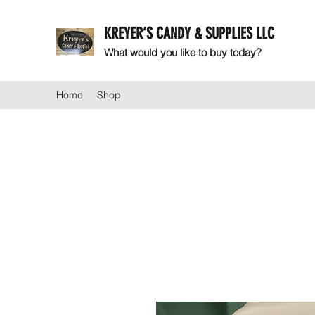
KREYER’S CANDY & SUPPLIES LLC
What would you like to buy today?
Home
Shop