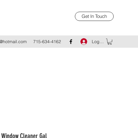
Get In Touch
Log In
@hotmail.com
715-634-4162
 Window Cleaner Gal