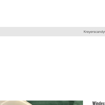
Kreyerscandy
Windex